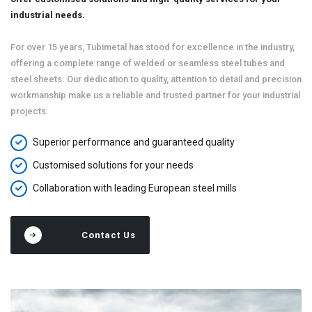
industrial needs.
For over 15 years, Tubimetal has stood for excellence in the industry,
offering a complete range of welded or seamless steel tubes and
steel sheets. Our dedication to quality, attention to detail and precision
workmanship make us a reliable and trusted partner for your industrial
projects.
Superior performance and guaranteed quality
Customised solutions for your needs
Collaboration with leading European steel mills
Contact Us