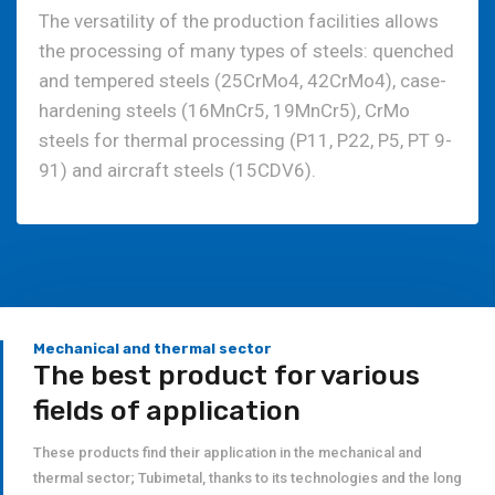
The versatility of the production facilities allows
the processing of many types of steels: quenched
and tempered steels (25CrMo4, 42CrMo4), case-
hardening steels (16MnCr5, 19MnCr5), CrMo
steels for thermal processing (P11, P22, P5, PT 9-
91) and aircraft steels (15CDV6).
Mechanical and thermal sector
The best product for various
fields of application
These products find their application in the mechanical and
thermal sector; Tubimetal, thanks to its technologies and the long