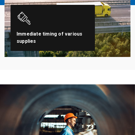
Immediate timing of various
supplies