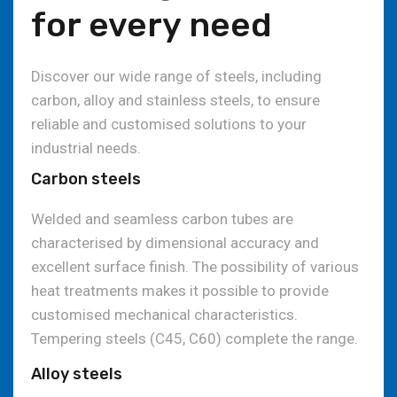
for every need
Discover our wide range of steels, including
carbon, alloy and stainless steels, to ensure
reliable and customised solutions to your
industrial needs.
Carbon steels
Welded and seamless carbon tubes are
characterised by dimensional accuracy and
excellent surface finish. The possibility of various
heat treatments makes it possible to provide
customised mechanical characteristics.
Tempering steels (C45, C60) complete the range.
Alloy steels