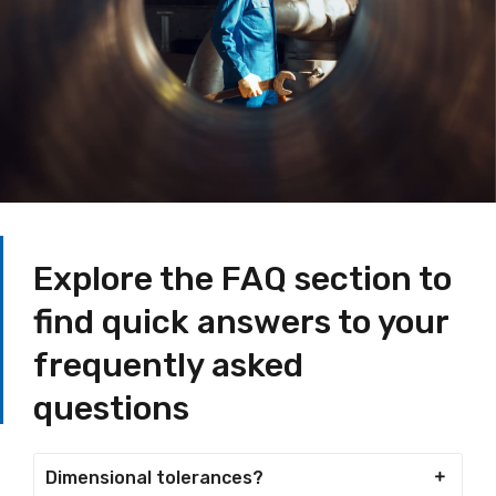
Explore the FAQ section to
find quick answers to your
frequently asked
questions
Dimensional tolerances?