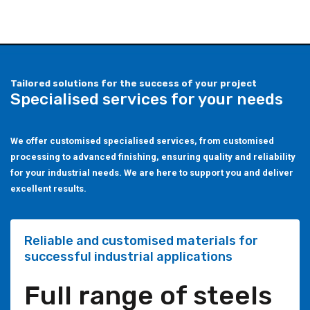
Tailored solutions for the success of your project
Specialised services for your needs
We offer customised specialised services, from customised
processing to advanced finishing, ensuring quality and reliability
for your industrial needs. We are here to support you and deliver
excellent results.
Reliable and customised materials for
successful industrial applications
Full range of steels