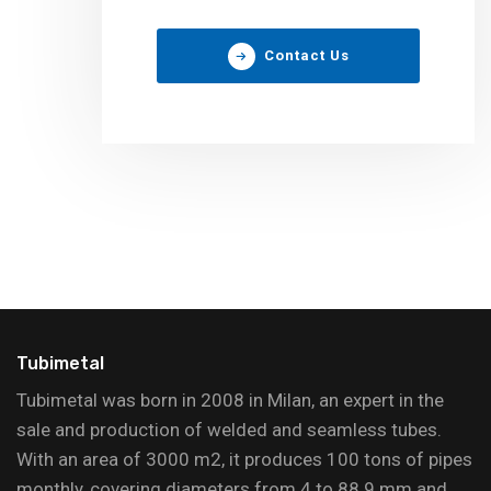
Contact Us
Tubimetal
Tubimetal was born in 2008 in Milan, an expert in the
sale and production of welded and seamless tubes.
With an area of 3000 m2, it produces 100 tons of pipes
monthly, covering diameters from 4 to 88.9 mm and