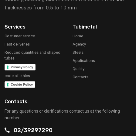
thicknesses from 0.5 to 10 mm
Services
Tubimetal
Costumer service
Home
Fast deliveries
Agency
Reduced quantities and shaped
Steels
tubes
Applications
Privacy Policy
Quality
code of ethics
Contacts
Cookie Policy
Contacts
For any questions or clarifications contact us at the following
number:
02/39297290