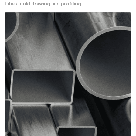
tubes:
cold drawing
and
profiling
.