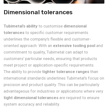
Dimensional tolerances
Tubimetal's ability
to customise
dimensional
tolerances
to specific customer requirements
underlines the company's flexible and customer-
oriented approach. With an
extensive tooling pool
and
commitment to quality, Tubimetal can adapt to
customers' particular needs, ensuring that products
meet project or application-specific requirements.
The ability to provide
tighter tolerance ranges
than
international standards underlines Tubimetal's focus on
precision and product quality. This can be particularly
advantageous for industries or applications where very
tight dimensional tolerances
are required to ensure
system accuracy and reliability.