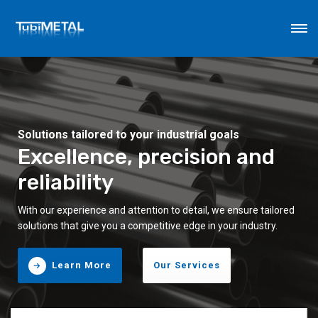
Solutions tailored to your industrial goals
Excellence, precision and
reliability
With our experience and attention to detail, we ensure tailored
solutions that give you a competitive edge in your industry.
Learn More
Our Services