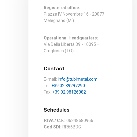
Registered office:
Piazza IV Novembre 16 - 20077 –
Melegnano (MI)
Operational Headquarters:
Via Della Libertà 39 - 10095 –
Grugliasco (TO)
Contact
E-mail:
info@tubimetal.com
Tel:
+39 02 39297290
Fax:
+39 02 98126082
Schedules
P.IVA / C.F.:
06248680966
Cod SDI:
RR66BDG