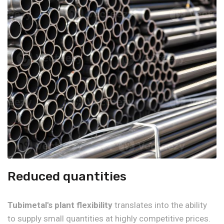
Reduced quantities
Tubimetal's plant flexibility
translates into the ability
to supply small quantities at highly competitive prices.