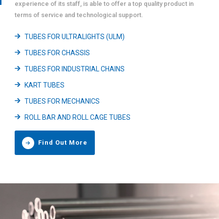
experience of its staff, is able to offer a top quality product in
terms of service and technological support.
TUBES FOR ULTRALIGHTS (ULM)
TUBES FOR CHASSIS
TUBES FOR INDUSTRIAL CHAINS
KART TUBES
TUBES FOR MECHANICS
ROLL BAR AND ROLL CAGE TUBES
Find Out More