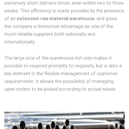
extremely short delivery times, even within two to three
weeks. This efficiency is made possible by the presence
of an
extensive raw material warehouse
, and gives
the company a distinctive advantage as one of the
most reliable suppliers both nationally and
internationally.
The large size of the warehouse not only makes it
possible to respond promptly to requests, but is also a
key element in the flexible management of customer
requirements: it allows the possibility of managing
open orders to be picked according to actual needs.