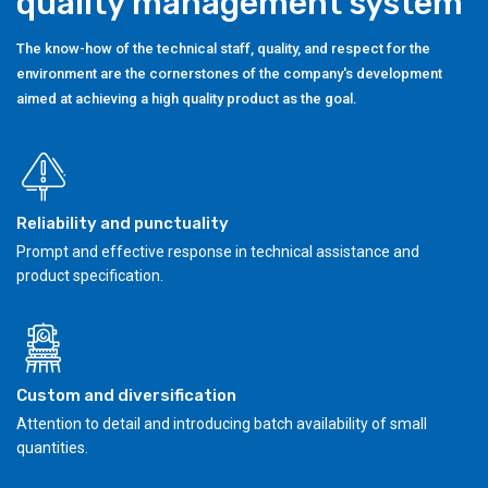
quality management system
The know-how of the technical staff, quality, and respect for the
environment are the cornerstones of the company's development
aimed at achieving a high quality product as the goal.
Reliability and punctuality
Prompt and effective response in technical assistance and
product specification.
Custom and diversification
Attention to detail and introducing batch availability of small
quantities.