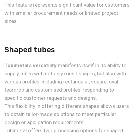
This feature represents significant value for customers
with smaller procurement needs or limited project
sizes.
Shaped tubes
Tubimetal's versatility
manifests itself in its ability to
supply tubes with not only round shapes, but also with
various profiles, including rectangular, square, oval
teardrop and customised profiles, responding to
specific customer requests and designs.
This flexibility in offering different shapes allows users
to obtain tailor-made solutions to meet particular
design or application requirements.
Tubimetal offers two processing options for shaped