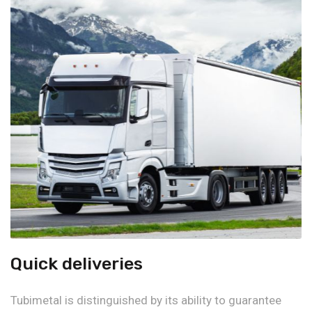
Quick deliveries
Tubimetal is distinguished by its ability to guarantee