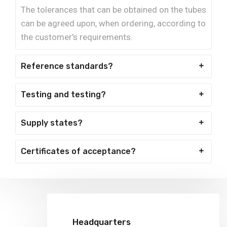
The tolerances that can be obtained on the tubes
can be agreed upon, when ordering, according to
the customer's requirements.
Reference standards?
Testing and testing?
Supply states?
Certificates of acceptance?
Headquarters