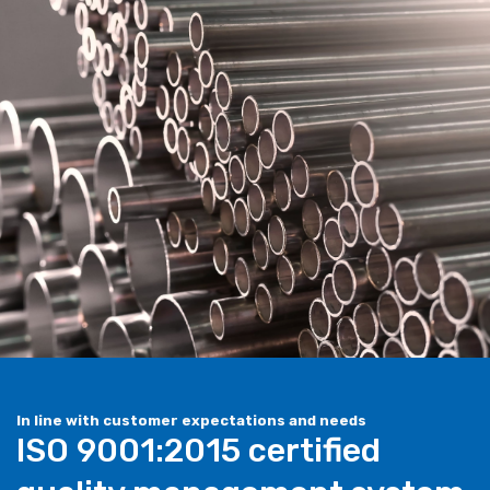
In line with customer expectations and needs
ISO 9001:2015 certified