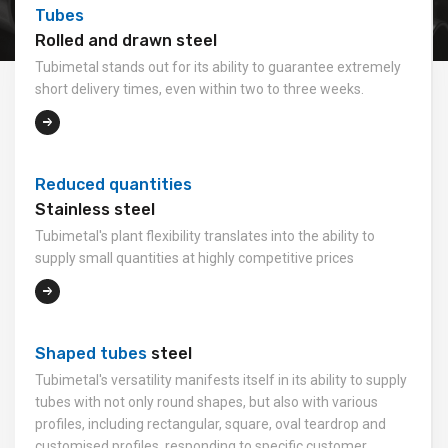
Tubes
Rolled and drawn steel
Tubimetal stands out for its ability to guarantee extremely
short delivery times, even within two to three weeks.
Reduced quantities
Stainless steel
Tubimetal's plant flexibility translates into the ability to
supply small quantities at highly competitive prices
Shaped tubes
steel
Tubimetal's versatility manifests itself in its ability to supply
tubes with not only round shapes, but also with various
profiles, including rectangular, square, oval teardrop and
customised profiles, responding to specific customer