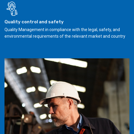
Quality control and safety
Quality Management in compliance with the legal, safety, and
environmental requirements of the relevant market and country