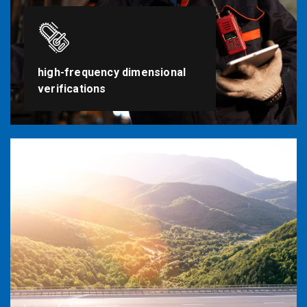
high-frequency dimensional
verifications