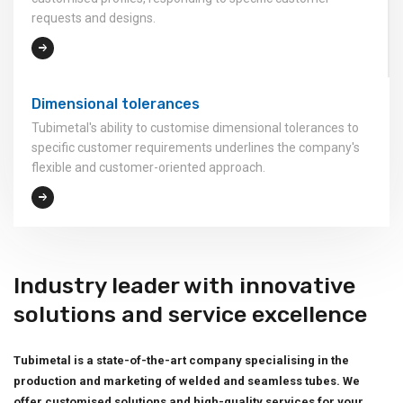
requests and designs.
Dimensional tolerances
Tubimetal's ability to customise dimensional tolerances to
specific customer requirements underlines the company's
flexible and customer-oriented approach.
Industry leader with innovative
solutions and service excellence
Tubimetal is a state-of-the-art company specialising in the
production and marketing of welded and seamless tubes. We
offer customised solutions and high-quality services for your